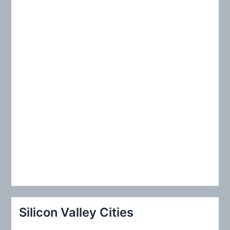
r
:
Silicon Valley Cities