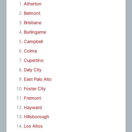
Atherton
Belmont
Brisbane
Burlingame
Campbell
Colma
Cupertino
Daly City
East Palo Alto
Foster City
Fremont
Hayward
Hillsborough
Los Altos