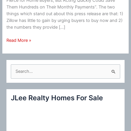
Fierce for Home Buyers, But Acting Quickly Could Save
Them Hundreds on Their Monthly Payments”. The two
things which stand out about this press release are that: 1)
Zillow has little to gain by urging buyers to buy now and 2)
the numbers they provide […]
Zillow:
Read More »
“Acting
Quickly
Could
Save
S
Them
e
Hundreds
a
…”
r
JLee Realty Homes For Sale
c
h
f
o