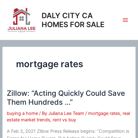
Skip
to
DALY CITY CA
content
HOMES FOR SALE
mortgage rates
Zillow: “Acting Quickly Could Save
Them Hundreds …”
buying a home
/ By
Juliana Lee Team
/
mortgage rates
,
real
estate market trends
,
rent vs buy
A Feb 3, 2021 Zillow Press Release begins: “Competition is