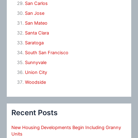
San Carlos
San Jose
San Mateo
Santa Clara
Saratoga
South San Francisco
Sunnyvale
Union City
Woodside
Recent Posts
New Housing Developments Begin Including Granny
Units