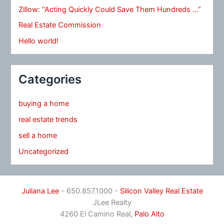
Zillow: “Acting Quickly Could Save Them Hundreds …”
Real Estate Commission
Hello world!
Categories
buying a home
real estate trends
sell a home
Uncategorized
Juliana Lee
- 650.857.1000 -
Silicon Valley Real Estate
JLee Realty
4260 El Camino Real,
Palo Alto