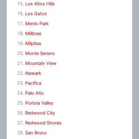
Los Altos Hills
Los Gatos
Menlo Park
Millbrae
Milpitas
Monte Sereno
Mountain View
Newark
Pacifica
Palo Alto
Portola Valley
Redwood City
Redwood Shores
San Bruno